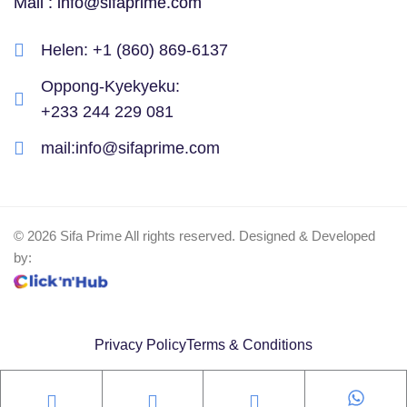
Mail : info@sifaprime.com
Helen: ‪+1 (860) 869-6137‬
Oppong-Kyekyeku: ‪
+233 244 229 081‬
mail:info@sifaprime.com
© 2026 Sifa Prime All rights reserved. Designed & Developed
by:
Privacy Policy
Terms & Conditions