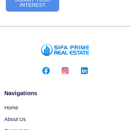
INTEREST
Navigations
Home
About Us