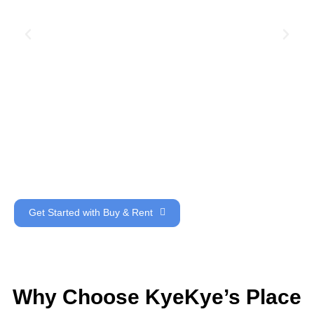
Get Started with Buy & Rent
Why Choose KyeKye’s Place