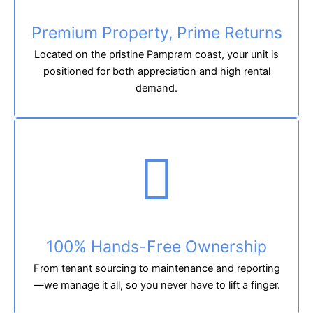
Premium Property, Prime Returns
Located on the pristine Pampram coast, your unit is
positioned for both appreciation and high rental
demand.
100% Hands-Free Ownership
From tenant sourcing to maintenance and reporting
—we manage it all, so you never have to lift a finger.