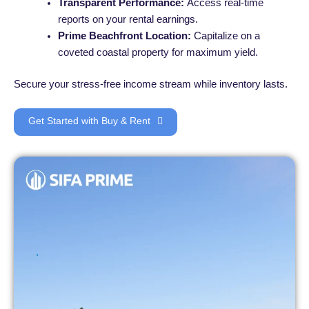
Transparent Performance:
Access real-time
reports on your rental earnings.
Prime Beachfront Location:
Capitalize on a
coveted coastal property for maximum yield.
Secure your stress-free income stream while inventory lasts.
Get Started with Buy & Rent