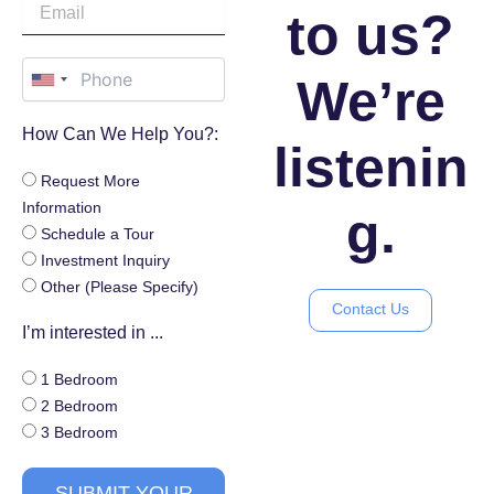
to us?
We’re
How Can We Help You?:
listenin
Request More
Information
g.
Schedule a Tour
Investment Inquiry
Other (Please Specify)
Contact Us
I’m interested in ...
1 Bedroom
2 Bedroom
3 Bedroom
SUBMIT YOUR