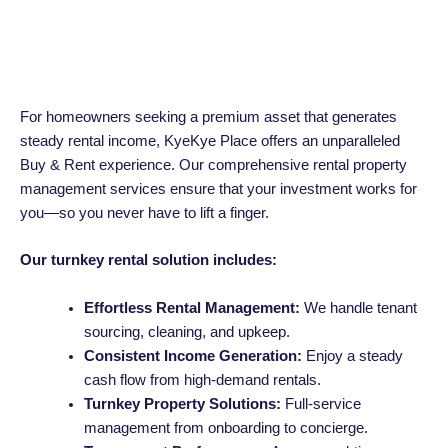
For homeowners seeking a premium asset that generates
steady rental income, KyeKye Place offers an unparalleled
Buy & Rent experience. Our comprehensive rental property
management services ensure that your investment works for
you—so you never have to lift a finger.
Our turnkey rental solution includes:
Effortless Rental Management:
We handle tenant
sourcing, cleaning, and upkeep.
Consistent Income Generation:
Enjoy a steady
cash flow from high-demand rentals.
Turnkey Property Solutions:
Full-service
management from onboarding to concierge.