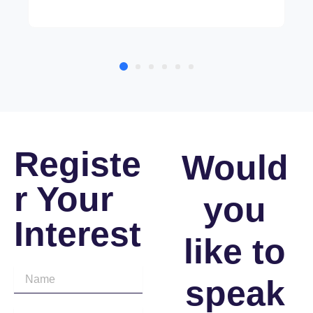
Registe
Would
r Your
you
Interest
like to
speak