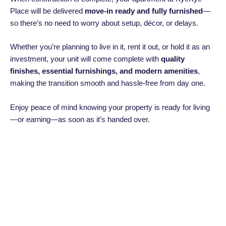
Place will be delivered
move-in ready and fully furnished
—
so there’s no need to worry about setup, décor, or delays.
Whether you’re planning to live in it, rent it out, or hold it as an
investment, your unit will come complete with
quality
finishes, essential furnishings, and modern amenities
,
making the transition smooth and hassle-free from day one.
Enjoy peace of mind knowing your property is ready for living
—or earning—as soon as it’s handed over.