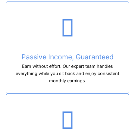
Passive Income, Guaranteed
Earn without effort. Our expert team handles
everything while you sit back and enjoy consistent
monthly earnings.