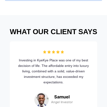
WHAT OUR CLIENT SAYS
Investing in KyeKye Place was one of my best
decision of life. The affordable entry into luxury
living, combined with a solid, value-driven
investment structure, has exceeded my
expectations.
Samuel
Angel Investor