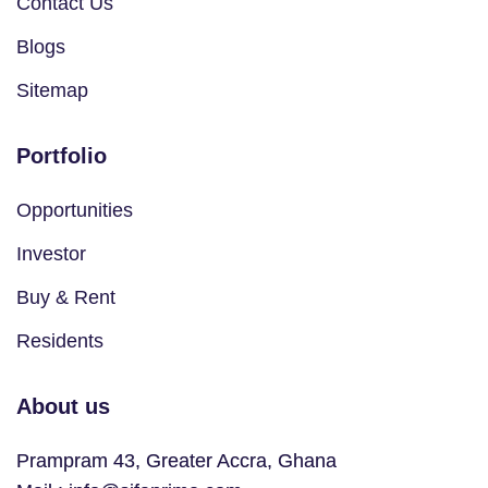
Contact Us
Blogs
Sitemap
Portfolio
Opportunities
Investor
Buy & Rent
Residents
About us
Prampram 43, Greater Accra, Ghana