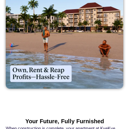
Your Future, Fully Furnished
When construction is complete, your apartment at KyeKye